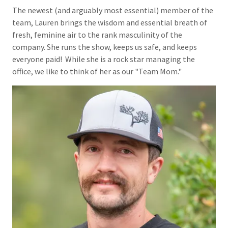
The newest (and arguably most essential) member of the
team, Lauren brings the wisdom and essential breath of
fresh, feminine air to the rank masculinity of the
company. She runs the show, keeps us safe, and keeps
everyone paid! While she is a rock star managing the
office, we like to think of her as our "Team Mom."