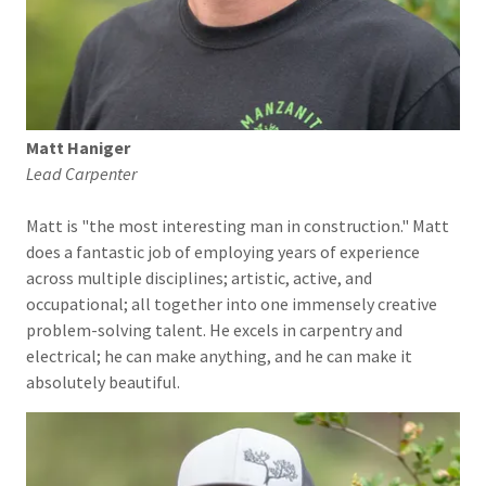
Matt Haniger
Lead Carpenter
Matt is "the most interesting man in construction." Matt
does a fantastic job of employing years of experience
across multiple disciplines; artistic, active, and
occupational; all together into one immensely creative
problem-solving talent. He excels in carpentry and
electrical; he can make anything, and he can make it
absolutely beautiful.