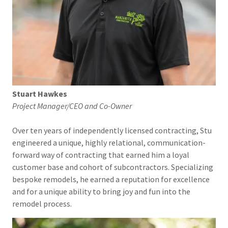
Stuart Hawkes
Project Manager/CEO and Co-Owner
Over ten years of independently licensed contracting, Stu
engineered a unique, highly relational, communication-
forward way of contracting that earned him a loyal
customer base and cohort of subcontractors. Specializing
bespoke remodels, he earned a reputation for excellence
and for a unique ability to bring joy and fun into the
remodel process.