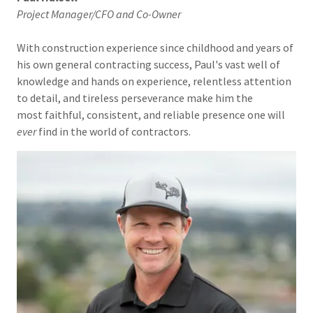
Project Manager/CFO and Co-Owner
With construction experience since childhood and years of
his own general contracting success, Paul's vast well of
knowledge and hands on experience, relentless attention
to detail, and tireless perseverance make him the
most faithful, consistent, and reliable presence one will
ever
find in the world of contractors.