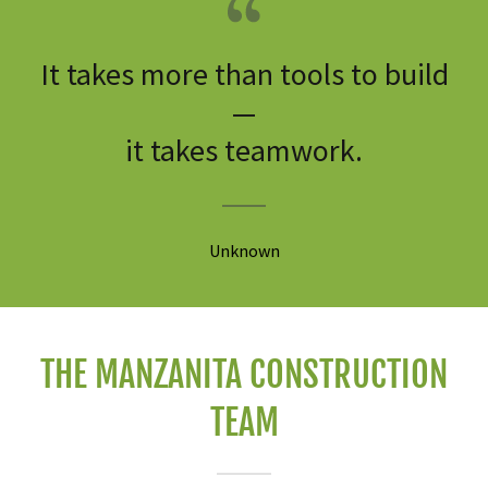
It takes more than tools to build
—
it takes teamwork.
Unknown
THE MANZANITA CONSTRUCTION
TEAM