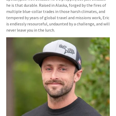
he is that durable. Raised in Alaska, forged by the fires of
multiple blue-collar trades in those harsh climates, and
tempered by years of global travel and missions work, Eric
is endlessly resourceful, undaunted by a challenge, and will
never leave you in the lurch.