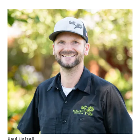
Paul Halsell