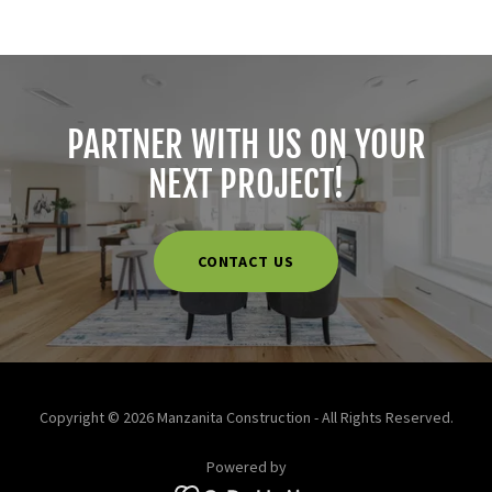
PARTNER WITH US ON YOUR
NEXT PROJECT!
CONTACT US
Copyright © 2026 Manzanita Construction - All Rights Reserved.
Powered by