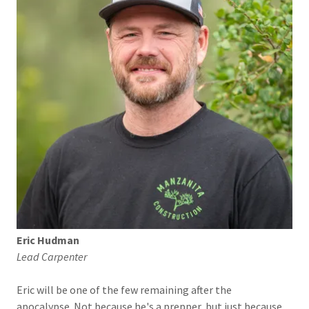
Eric Hudman
Lead Carpenter
Eric will be one of the few remaining after the
apocalypse. Not because he's a prepper, but just because