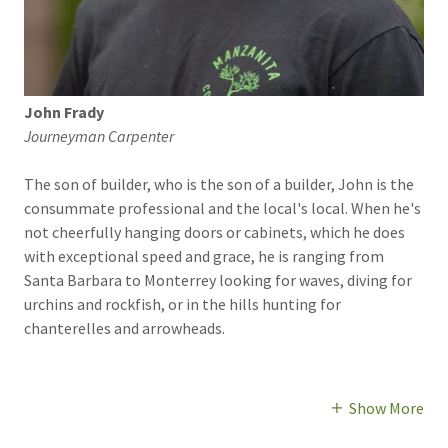
John Frady
Journeyman Carpenter
The son of builder, who is the son of a builder, John is the
consummate professional and the local's local. When he's
not cheerfully hanging doors or cabinets, which he does
with exceptional speed and grace, he is ranging from
Santa Barbara to Monterrey looking for waves, diving for
urchins and rockfish, or in the hills hunting for
chanterelles and arrowheads.
Show More