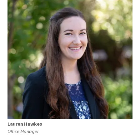
Lauren Hawkes
Office Manager